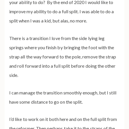
your ability to do? By the end of 2020 I would like to
improve my ability to do a full split. I was able to do a
split when I was a kid, but alas, no more.
There is a transition I love from the side lying leg
springs where you finish by bringing the foot with the
strap all the way forward to the pole, remove the strap
and roll forward into a full split before doing the other
side.
I can manage the transition smoothly enough, but I still
have some distance to go on the split.
I’d like to work on it both here and on the full split from
the reformer. Then perhaps take it to the straps of the