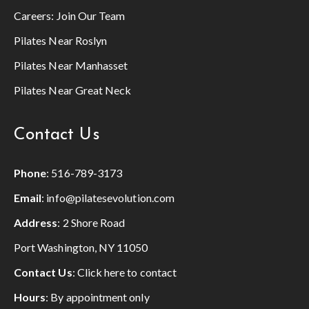
Careers:
Join Our Team
Pilates Near Roslyn
Pilates Near Manhasset
Pilates Near Great Neck
Contact Us
Phone
:
516-789-3173
Email
:
info@pilatesevolution.com
Address
: 2 Shore Road
Port Washington, NY 11050
Contact Us
:
Click here to contact
Hours
: By appointment only