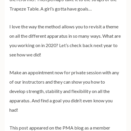
Trapeze Table. A girl’s gotta have goals…
I love the way the method allows you to revisit a theme
on all the different apparatus in so many ways. What are
you working on in 2020? Let’s check back next year to
see how we did!
Make an appointment now for private session with any
of our instructors and they can show you how to
develop strength, stability and flexibility on all the
apparatus. And find a goal you didn’t even know you
had!
This post appeared on the PMA blog as a member