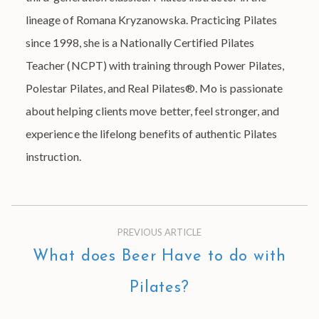
lineage of Romana Kryzanowska. Practicing Pilates
since 1998, she is a Nationally Certified Pilates
Teacher (NCPT) with training through Power Pilates,
Polestar Pilates, and Real Pilates®. Mo is passionate
about helping clients move better, feel stronger, and
experience the lifelong benefits of authentic Pilates
instruction.
PREVIOUS ARTICLE
What does Beer Have to do with
Pilates?