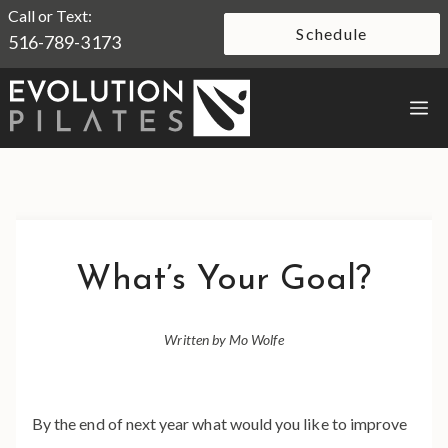
Skip
Call or Text:
Schedule
516-789-3173
to
content
M
What’s Your Goal?
Written by Mo Wolfe
By the end of next year what would you like to improve