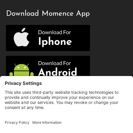
Download Momence App
© Copyright 2025 Evolution Pilates | All Rights Reserved.
Privacy Policy
|
Cookie Policy
|
Terms of Service
|
Hi there, have a
Disclaimer
question? Text us here!