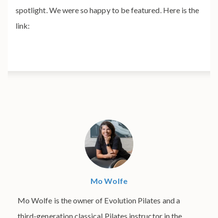
spotlight. We were so happy to be featured. Here is the
link:
Mo Wolfe
Mo Wolfe is the owner of Evolution Pilates and a
third-generation classical Pilates instructor in the