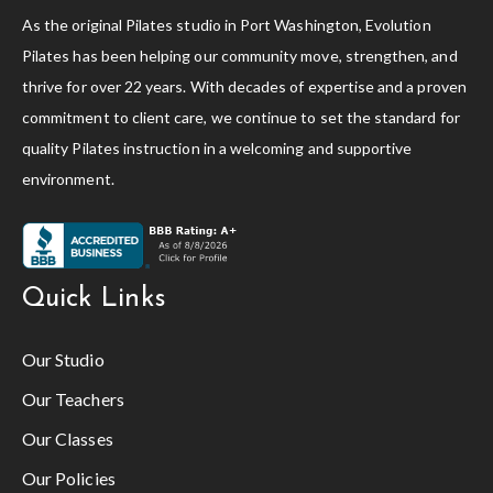
As the original Pilates studio in Port Washington, Evolution
Pilates has been helping our community move, strengthen, and
thrive for over 22 years. With decades of expertise and a proven
commitment to client care, we continue to set the standard for
quality Pilates instruction in a welcoming and supportive
environment.
Quick Links
Our Studio
Our Teachers
Our Classes
Our Policies