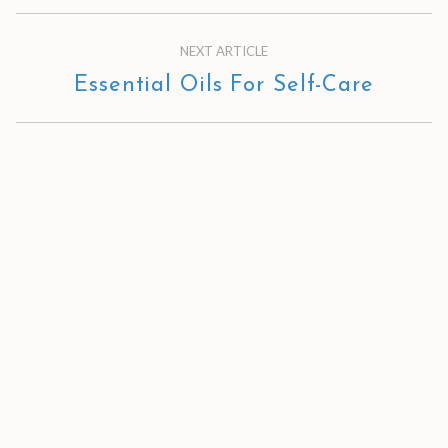
NEXT ARTICLE
Essential Oils For Self-Care