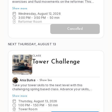
exercises and fluid movements on the reformer. This
class emphasizes smooth transitions, controlled
Show more
movement, and full-body integration for a comprehensive
Pilates workout. You should feel proficient on the
Wednesday, August 12, 2026
apparatus and strong in your body before joining this
3:00 PM
 - 
3:50 PM
50
min
Reformer Room
class. No pregnant clients past 20 weeks or first timers.
Cancelled
NEXT THURSDAY, AUGUST 13
CLASS
Tower Challenge
Ania Burke
Show bio
Take your tower skills to the next level with this
challenging spring based class. Advance your skills,
strength, and stamina (2 of the 4 S's!) as you work from
Show more
head to toe in this progressive workout. This class is
faster paced with less stretching to push you to your point
Thursday, August 13, 2026
of control! Come ready to sweat and have fun!
1:00 PM
 - 
1:50 PM
50
min
Tower Room