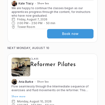
Kate Tracy
Show bio
We are happy to continue the classes begun as our 
apprentices progress through the content, for instructors 
who have now graduated.
Friday, August 7, 2026
2:00 PM
 - 
2:50 PM
50
min
Tower Room
Book now
NEXT MONDAY, AUGUST 10
CLASS
Reformer Pilates
Ania Burke
Show bio
Flow seamlessly through the Intermediate sequence of
exercises and fluid movements on the reformer. This
class emphasizes smooth transitions, controlled
Show more
movement, and full-body integration for a comprehensive
Pilates workout. You should feel proficient on the
Monday, August 10, 2026