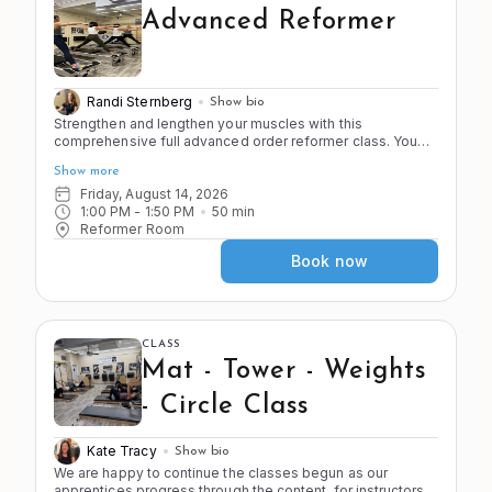
Advanced Reformer
Randi Sternberg
Show bio
Strengthen and lengthen your muscles with this
comprehensive full advanced order reformer class. You
must be cleared by the instructor to join this advanced
Show more
level class. As you alternate between the 4 S's of Pilates
you will do strength and stamina building exercises as well
Friday, August 14, 2026
as deep stretches that will challenge your stability. Know
1:00 PM
 - 
1:50 PM
50
min
your transitions and be ready to move.
Reformer Room
Book now
CLASS
Mat - Tower - Weights
- Circle Class
Kate Tracy
Show bio
We are happy to continue the classes begun as our 
apprentices progress through the content, for instructors 