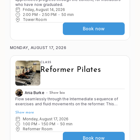
who have now graduated.
Friday, August 14, 2026
2:00 PM
 - 
2:50 PM
50
min
Tower Room
Book now
MONDAY, AUGUST 17, 2026
CLASS
Reformer Pilates
Ania Burke
Show bio
Flow seamlessly through the Intermediate sequence of
exercises and fluid movements on the reformer. This
class emphasizes smooth transitions, controlled
Show more
movement, and full-body integration for a comprehensive
Pilates workout. You should feel proficient on the
Monday, August 17, 2026
apparatus and strong in your body before joining this
1:00 PM
 - 
1:50 PM
50
min
Reformer Room
class. No pregnant clients past 20 weeks or first timers.
Book now