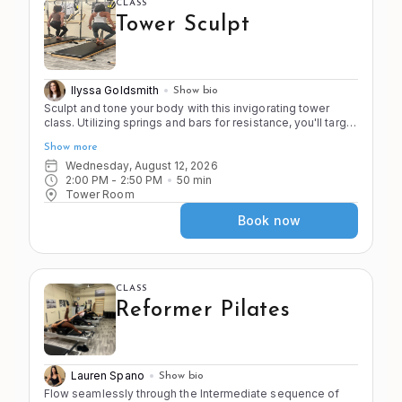
CLASS
Tower Sculpt
Ilyssa Goldsmith
Show bio
Sculpt and tone your body with this invigorating tower
class. Utilizing springs and bars for resistance, you'll target
specific muscle groups to enhance strength and
Show more
definition. Put a spring on it for a full body work out.
Wednesday, August 12, 2026
2:00 PM
 - 
2:50 PM
50
min
Tower Room
Book now
CLASS
Reformer Pilates
Lauren Spano
Show bio
Flow seamlessly through the Intermediate sequence of