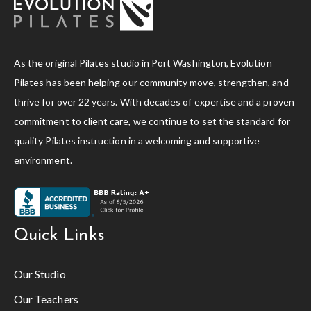
As the original Pilates studio in Port Washington, Evolution
Pilates has been helping our community move, strengthen, and
thrive for over 22 years. With decades of expertise and a proven
commitment to client care, we continue to set the standard for
quality Pilates instruction in a welcoming and supportive
environment.
Quick Links
Our Studio
Our Teachers