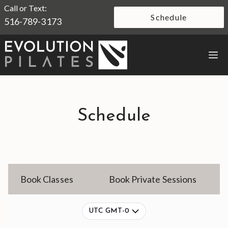
Skip
Call or Text:
Schedule
516-789-3173
to
content
M
Schedule
Book Classes
Book Private Sessions
UTC GMT-0