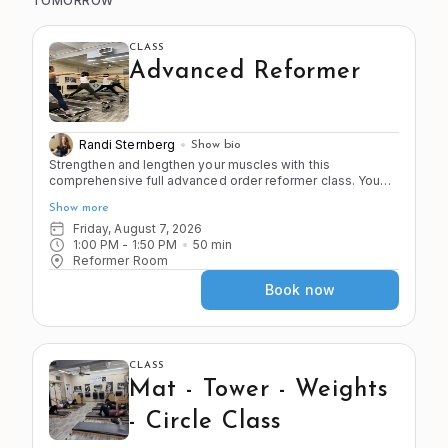
TOMORROW
CLASS
Advanced Reformer
Randi Sternberg
Show bio
Strengthen and lengthen your muscles with this
comprehensive full advanced order reformer class. You
must be cleared by the instructor to join this advanced
Show more
level class. As you alternate between the 4 S's of Pilates
you will do strength and stamina building exercises as well
Friday, August 7, 2026
as deep stretches that will challenge your stability. Know
1:00 PM
 - 
1:50 PM
50
min
your transitions and be ready to move.
Reformer Room
Book now
CLASS
Mat - Tower - Weights
- Circle Class