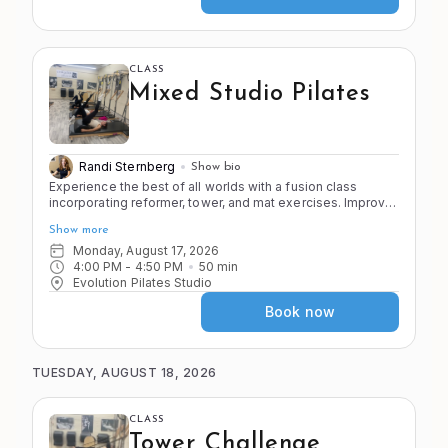
CLASS
Mixed Studio Pilates
Randi Sternberg
Show bio
Experience the best of all worlds with a fusion class
incorporating reformer, tower, and mat exercises. Improve
the 4 S's of Pilates (stretch, strength, stamina, and stability)
Show more
as you move through a variety of apparatus and exercises
in the Pilates system.
Monday, August 17, 2026
4:00 PM
 - 
4:50 PM
50
min
Evolution Pilates Studio
Book now
TUESDAY, AUGUST 18, 2026
CLASS
Tower Challenge