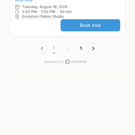
Show more
as you move through a variety of apparatus and exercises
in the Pilates system.
Tuesday, August 18, 2026
3:00 PM
 - 
3:50 PM
50
min
Evolution Pilates Studio
Book now
1
...
5