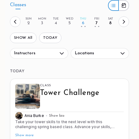
Classes
SUN
MON
TUE
WED
THU
FRI
SAT
2
3
4
5
6
7
8
• •
• •
SHOW All
TODAY
Instructors
Locations
TODAY
CLASS
Tower Challenge
Ania Burke
Show bio
Take your tower skills to the next level with this
challenging spring based class. Advance your skills,
strength, and stamina (2 of the 4 S's!) as you work from
Show more
head to toe in this progressive workout. This class is