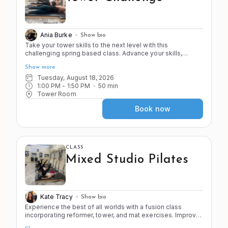
Ania Burke
Show bio
Take your tower skills to the next level with this
challenging spring based class. Advance your skills,
strength, and stamina (2 of the 4 S's!) as you work from
Show more
head to toe in this progressive workout. This class is
faster paced with less stretching to push you to your point
Tuesday, August 18, 2026
of control! Come ready to sweat and have fun!
1:00 PM
 - 
1:50 PM
50
min
Tower Room
Book now
CLASS
Mixed Studio Pilates
Kate Tracy
Show bio
Experience the best of all worlds with a fusion class
incorporating reformer, tower, and mat exercises. Improve
the 4 S's of Pilates (stretch, strength, stamina, and stability)