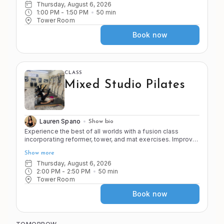
faster paced with less stretching to push you to your point
Thursday, August 6, 2026
of control! Come ready to sweat and have fun!
1:00 PM
 - 
1:50 PM
50
min
Tower Room
Book now
CLASS
Mixed Studio Pilates
Lauren Spano
Show bio
Experience the best of all worlds with a fusion class
incorporating reformer, tower, and mat exercises. Improve
the 4 S's of Pilates (stretch, strength, stamina, and stability)
Show more
as you move through a variety of apparatus and exercises
in the Pilates system.
Thursday, August 6, 2026
2:00 PM
 - 
2:50 PM
50
min
Tower Room
Book now