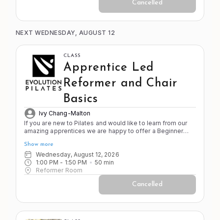
Cancelled
NEXT WEDNESDAY, AUGUST 12
CLASS
Apprentice Led
Reformer and Chair
Basics
Ivy Chang-Malton
If you are new to Pilates and would like to learn from our
amazing apprentices we are happy to offer a Beginner
Reformer and Chair class. This class is designed for
Show more
people new to the apparatus who our regularly scheduled
classes are too advanced or fast for.
Wednesday, August 12, 2026
1:00 PM
 - 
1:50 PM
50
min
Reformer Room
Cancelled