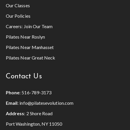
Our Classes
Our Policies
Careers:
Join Our Team
Pilates Near Roslyn
Pilates Near Manhasset
Pilates Near Great Neck
Contact Us
Phone
:
516-789-3173
Email
:
info@pilatesevolution.com
Address
: 2 Shore Road
Port Washington, NY 11050