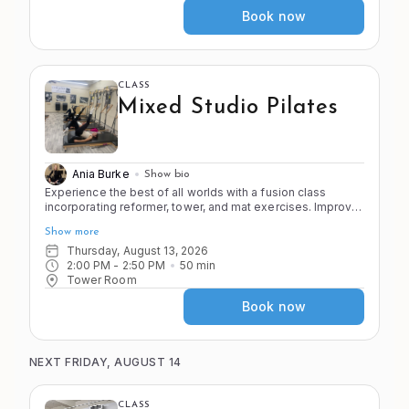
Book now
CLASS
Mixed Studio Pilates
Ania Burke
Show bio
Experience the best of all worlds with a fusion class
incorporating reformer, tower, and mat exercises. Improve
the 4 S's of Pilates (stretch, strength, stamina, and stability)
Show more
as you move through a variety of apparatus and exercises
in the Pilates system.
Thursday, August 13, 2026
2:00 PM
 - 
2:50 PM
50
min
Tower Room
Book now
NEXT FRIDAY, AUGUST 14
CLASS