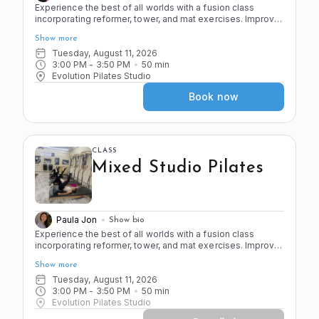
Experience the best of all worlds with a fusion class
incorporating reformer, tower, and mat exercises. Improve
the 4 S's of Pilates (stretch, strength, stamina, and stability)
Show more
as you move through a variety of apparatus and exercises
in the Pilates system.
Tuesday, August 11, 2026
3:00 PM
 - 
3:50 PM
50
min
Evolution Pilates Studio
Book now
CLASS
Mixed Studio Pilates
Paula Jon
Show bio
Experience the best of all worlds with a fusion class
incorporating reformer, tower, and mat exercises. Improve
the 4 S's of Pilates (stretch, strength, stamina, and stability)
Show more
as you move through a variety of apparatus and exercises
in the Pilates system.
Tuesday, August 11, 2026
3:00 PM
 - 
3:50 PM
50
min
Evolution Pilates Studio