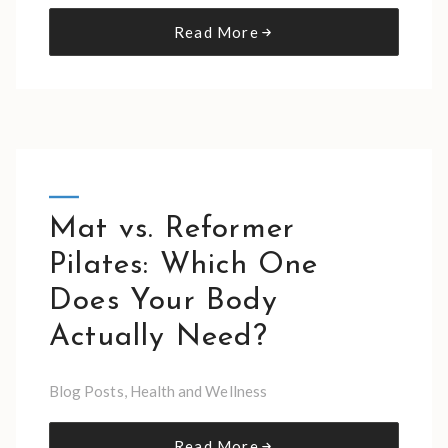
Read More
Mat vs. Reformer
Pilates: Which One
Does Your Body
Actually Need?
Blog Posts
,
Health and Wellness
Read More