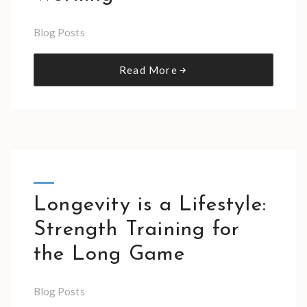
Blog Posts
Read More
Longevity is a Lifestyle:
Strength Training for
the Long Game
Blog Posts