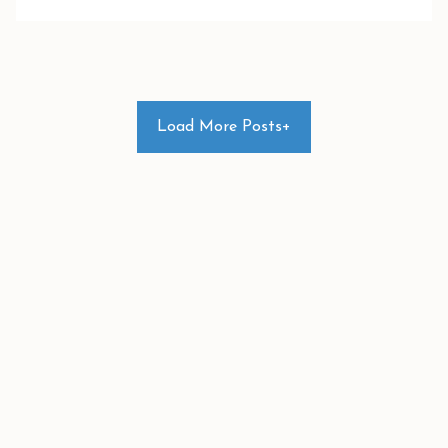
Load More Posts+