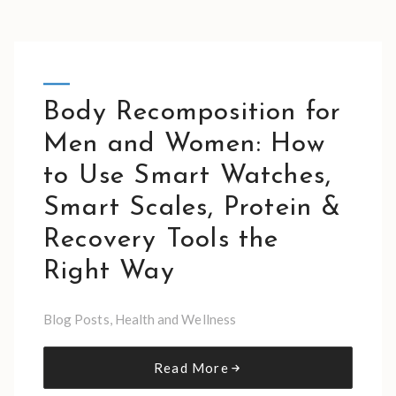
Body Recomposition for
Men and Women: How
to Use Smart Watches,
Smart Scales, Protein &
Recovery Tools the
Right Way
Blog Posts
,
Health and Wellness
Read More