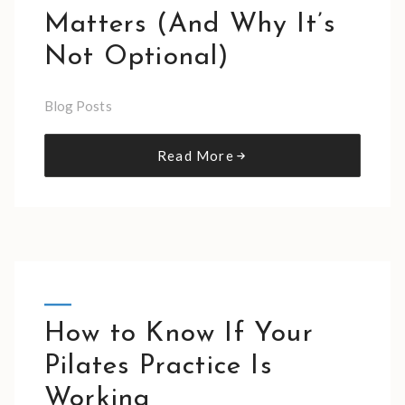
Matters (And Why It’s
Not Optional)
Blog Posts
Read More
How to Know If Your
Pilates Practice Is
Working