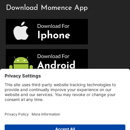
Download Momence App
© Copyright 2025 Evolution Pilates | All Rights Reserved.
Privacy Policy
|
Cookie Policy
|
Terms of Service
|
Hi there, have a
Disclaimer
question? Text us here!