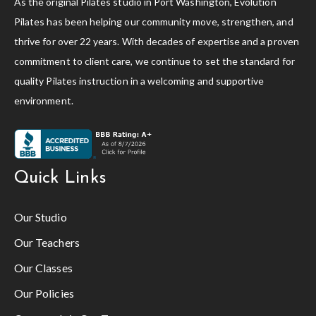
As the original Pilates studio in Port Washington, Evolution
Pilates has been helping our community move, strengthen, and
thrive for over 22 years. With decades of expertise and a proven
commitment to client care, we continue to set the standard for
quality Pilates instruction in a welcoming and supportive
environment.
Quick Links
Our Studio
Our Teachers
Our Classes
Our Policies