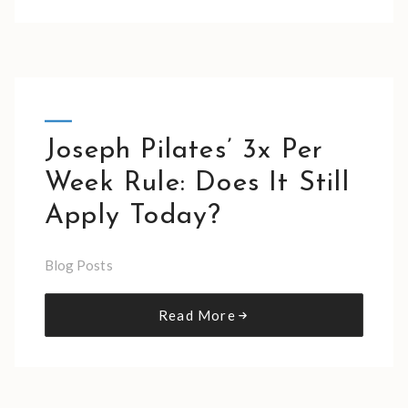
Joseph Pilates’ 3x Per
Week Rule: Does It Still
Apply Today?
Blog Posts
Read More