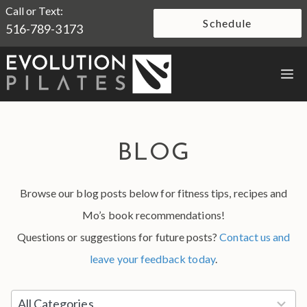
Skip
Call or Text:
Schedule
516-789-3173
to
content
M
BLOG
Browse our blog posts below for fitness tips, recipes and
Mo’s book recommendations!
Questions or suggestions for future posts?
Contact us and
leave your feedback today
.
5
All Categories