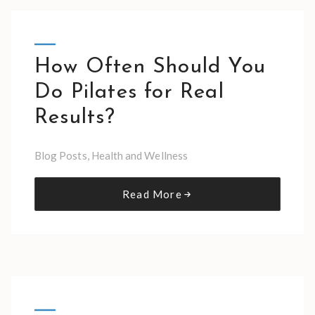
How Often Should You
Do Pilates for Real
Results?
Blog Posts
,
Health and Wellness
Read More