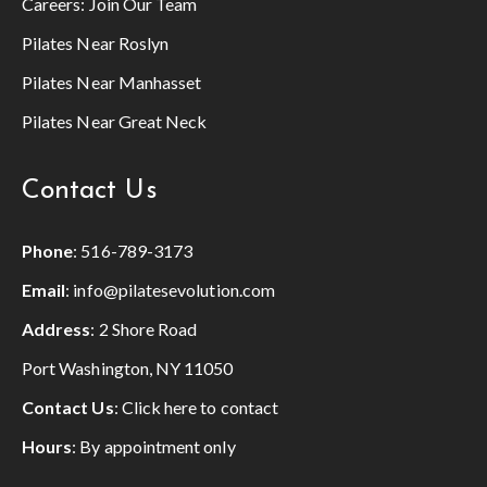
Careers:
Join Our Team
Pilates Near Roslyn
Pilates Near Manhasset
Pilates Near Great Neck
Contact Us
Phone
:
516-789-3173
Email
:
info@pilatesevolution.com
Address
: 2 Shore Road
Port Washington, NY 11050
Contact Us
:
Click here to contact
Hours
: By appointment only