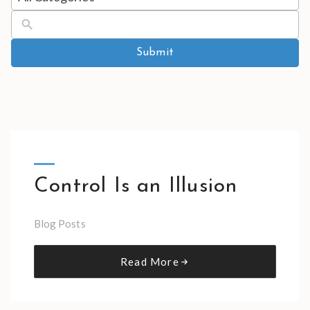
results
available
Submit
Control Is an Illusion
Blog Posts
Read More