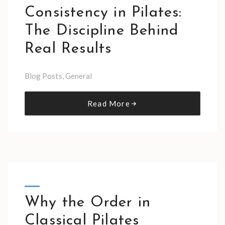
Consistency in Pilates:
The Discipline Behind
Real Results
Blog Posts
,
General
Read More
Why the Order in
Classical Pilates