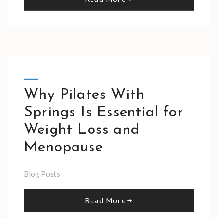
Why Pilates With
Springs Is Essential for
Weight Loss and
Menopause
Blog Posts
Read More