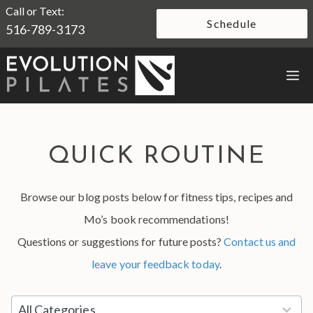
Skip
Call or Text:
Schedule
516-789-3173
to
content
M
QUICK ROUTINE
Browse our blog posts below for fitness tips, recipes and
Mo’s book recommendations!
Questions or suggestions for future posts?
Contact us and
leave your feedback today
.
5
All Categories