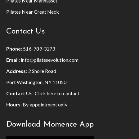
Pilates Near Manhasset
Pilates Near Great Neck
Contact Us
Phone
:
516-789-3173
Email
:
info@pilatesevolution.com
Address
: 2 Shore Road
Port Washington, NY 11050
Contact Us
:
Click here to contact
Hours
: By appointment only
Download Momence App