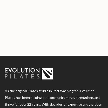
As the original Pilates studio in Port Washington, Evolution
Pilates has been helping our community move, strengthen, and
thrive for over 22 years. With decades of expertise and a proven