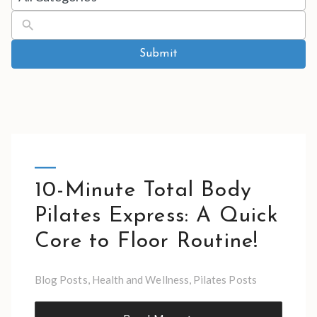
results
available
Submit
10-Minute Total Body
Pilates Express: A Quick
Core to Floor Routine!
Blog Posts
,
Health and Wellness
,
Pilates Posts