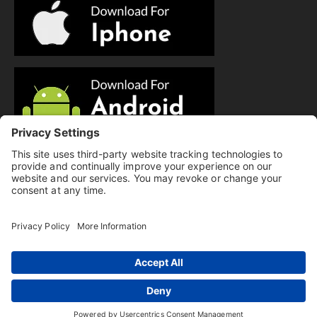
© Copyright 2025 Evolution Pilates | All Rights Reserved.
Privacy Policy
|
Cookie Policy
|
Terms of Service
|
Hi there, have a
Disclaimer
question? Text us here!