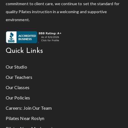
commitment to client care, we continue to set the standard for
quality Pilates instruction in a welcoming and supportive
environment.
Quick Links
Our Studio
Our Teachers
Our Classes
Our Policies
Careers:
Join Our Team
Pilates Near Roslyn