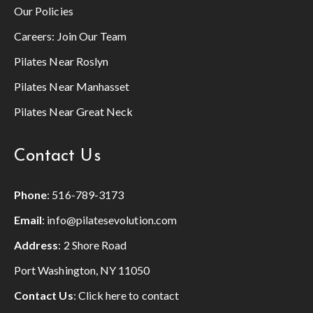
Our Policies
Careers:
Join Our Team
Pilates Near Roslyn
Pilates Near Manhasset
Pilates Near Great Neck
Contact Us
Phone
:
516-789-3173
Email
:
info@pilatesevolution.com
Address
: 2 Shore Road
Port Washington, NY 11050
Contact Us
:
Click here to contact