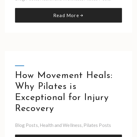
Read More
How Movement Heals:
Why Pilates is
Exceptional for Injury
Recovery
Blog Posts
,
Health and Wellness
,
Pilates Posts