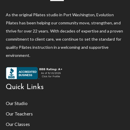
As the original Pilates studio in Port Washington, Evolution
Pilates has been helping our community move, strengthen, and
thrive for over 22 years. With decades of expertise and a proven
commitment to client care, we continue to set the standard for
quality Pilates instruction in a welcoming and supportive
environment.
Quick Links
Our Studio
Our Teachers
Our Classes