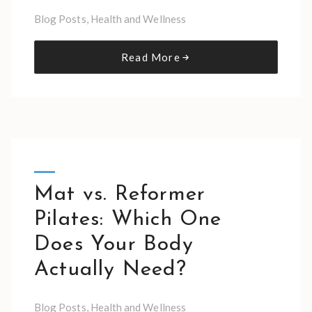
Blog Posts
,
Health and Wellness
Read More
Mat vs. Reformer
Pilates: Which One
Does Your Body
Actually Need?
Blog Posts
,
Health and Wellness