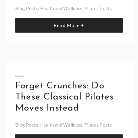
Blog Posts
,
Health and Wellness
,
Pilates Posts
Read More
Forget Crunches: Do
These Classical Pilates
Moves Instead
Blog Posts
,
Health and Wellness
,
Pilates Posts