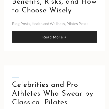
Benefits, Risks, and How
to Choose Wisely
Blog Posts
,
Health and Wellness
,
Pilates Posts
Read More
Celebrities and Pro
Athletes Who Swear by
Classical Pilates