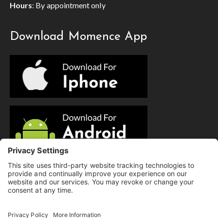
Hours
: By appointment only
Download Momence App
© Copyright 2025 Evolution Pilates | All Rights Reserved.
Privacy Policy
|
Cookie Policy
|
Terms of Service
|