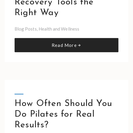
Recovery Tools the
Right Way
Blog Posts
,
Health and Wellness
Read More
How Often Should You
Do Pilates for Real
Results?