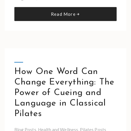
Read More
How One Word Can
Change Everything: The
Power of Cueing and
Language in Classical
Pilates
Blog Posts
,
Health and Wellness
,
Pilates Posts