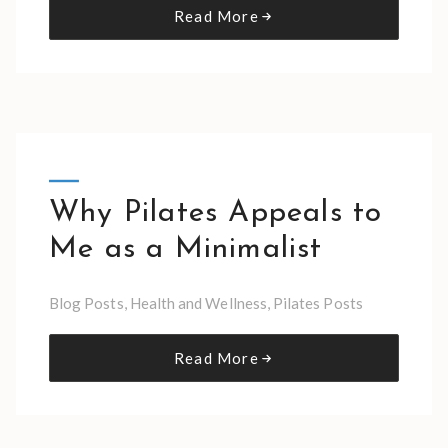
Read More
Why Pilates Appeals to
Me as a Minimalist
Blog Posts
,
Health and Wellness
,
Pilates Posts
Read More