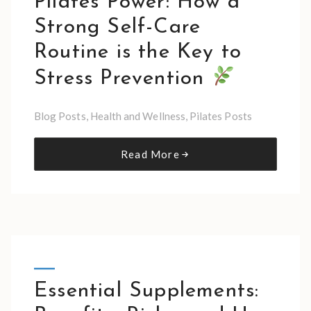
Pilates Power: How a
Strong Self-Care
Routine is the Key to
Stress Prevention
Blog Posts
,
Health and Wellness
,
Pilates Posts
Read More
Essential Supplements: