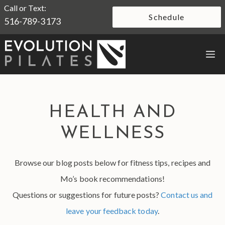
Skip
Call or Text:
Schedule
516-789-3173
to
content
M
HEALTH AND
WELLNESS
Browse our blog posts below for fitness tips, recipes and
Mo’s book recommendations!
Questions or suggestions for future posts?
Contact us and
leave your feedback today
.