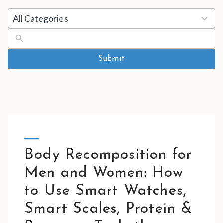
5
All Categories
results
available
Submit
Body Recomposition for
Men and Women: How
to Use Smart Watches,
Smart Scales, Protein &