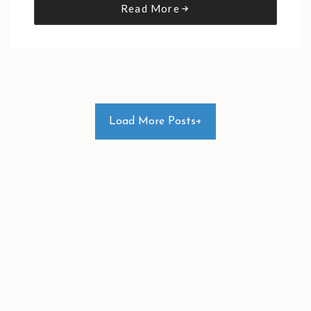
Read More
Load More Posts+