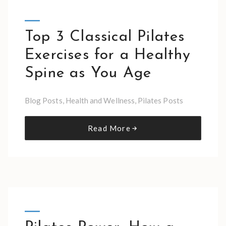
Top 3 Classical Pilates
Exercises for a Healthy
Spine as You Age
Blog Posts
,
Health and Wellness
,
Pilates Posts
Read More