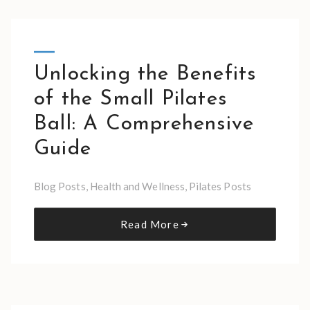
Unlocking the Benefits
of the Small Pilates
Ball: A Comprehensive
Guide
Blog Posts
,
Health and Wellness
,
Pilates Posts
Read More