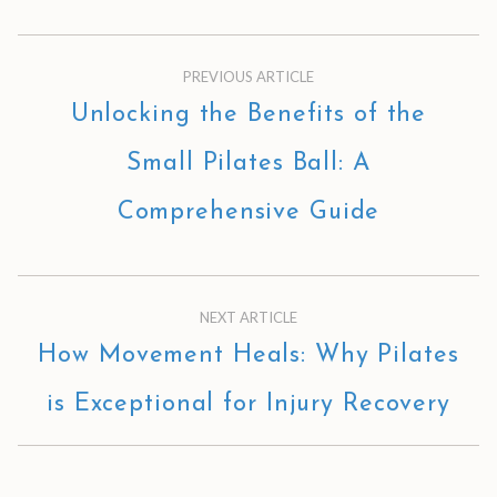
PREVIOUS ARTICLE
Unlocking the Benefits of the
Small Pilates Ball: A
Comprehensive Guide
NEXT ARTICLE
How Movement Heals: Why Pilates
is Exceptional for Injury Recovery