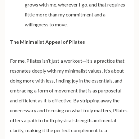
grows with me, wherever I go, and that requires
little more than my commitment and a
willingness to move.
The Minimalist Appeal of Pilates
For me, Pilates isn’t just a workout—it’s a practice that
resonates deeply with my minimalist values. It’s about
doing more with less, finding joy in the essentials, and
embracing a form of movement that is as purposeful
and efficient as it is effective. By stripping away the
unnecessary and focusing on what truly matters, Pilates
offers a path to both physical strength and mental
clarity, making it the perfect complement to a