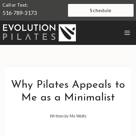
Skip
Call or Text:
Schedule
516-789-3173
to
content
M
Why Pilates Appeals to
Me as a Minimalist
Written by Mo Wolfe