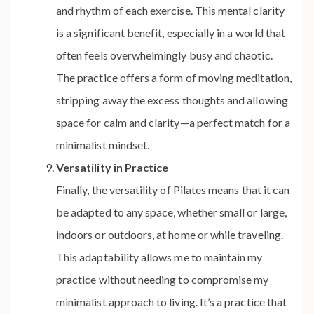
and rhythm of each exercise. This mental clarity
is a significant benefit, especially in a world that
often feels overwhelmingly busy and chaotic.
The practice offers a form of moving meditation,
stripping away the excess thoughts and allowing
space for calm and clarity—a perfect match for a
minimalist mindset.
Versatility in Practice
Finally, the versatility of Pilates means that it can
be adapted to any space, whether small or large,
indoors or outdoors, at home or while traveling.
This adaptability allows me to maintain my
practice without needing to compromise my
minimalist approach to living. It’s a practice that