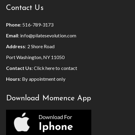
Contact Us
Phone
:
516-789-3173
Email
:
info@pilatesevolution.com
Address
: 2 Shore Road
Port Washington, NY 11050
Contact Us
:
Click here to contact
Hours
: By appointment only
Download Momence App