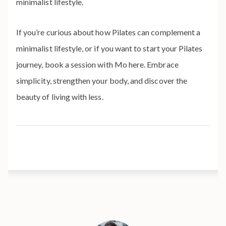
minimalist lifestyle.
If you’re curious about how Pilates can complement a
minimalist lifestyle, or if you want to start your Pilates
journey, book a session with Mo here. Embrace
simplicity, strengthen your body, and discover the
beauty of living with less.