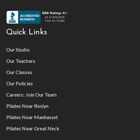
Quick Links
Our Studio
Our Teachers
Our Classes
Our Policies
Careers:
Join Our Team
Pilates Near Roslyn
Pilates Near Manhasset
Pilates Near Great Neck