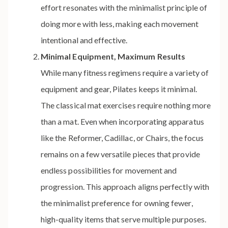
effort resonates with the minimalist principle of
doing more with less, making each movement
intentional and effective.
Minimal Equipment, Maximum Results
While many fitness regimens require a variety of
equipment and gear, Pilates keeps it minimal.
The classical mat exercises require nothing more
than a mat. Even when incorporating apparatus
like the Reformer, Cadillac, or Chairs, the focus
remains on a few versatile pieces that provide
endless possibilities for movement and
progression. This approach aligns perfectly with
the minimalist preference for owning fewer,
high-quality items that serve multiple purposes.