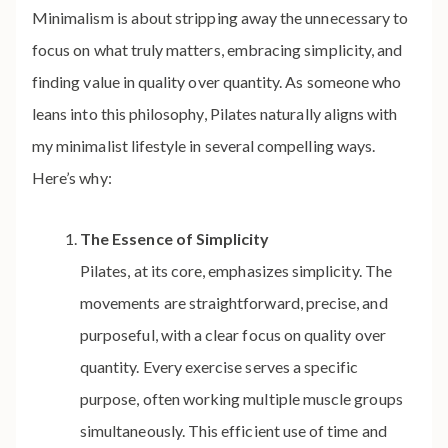
Minimalism is about stripping away the unnecessary to
focus on what truly matters, embracing simplicity, and
finding value in quality over quantity. As someone who
leans into this philosophy, Pilates naturally aligns with
my minimalist lifestyle in several compelling ways.
Here’s why:
The Essence of Simplicity
Pilates, at its core, emphasizes simplicity. The
movements are straightforward, precise, and
purposeful, with a clear focus on quality over
quantity. Every exercise serves a specific
purpose, often working multiple muscle groups
simultaneously. This efficient use of time and