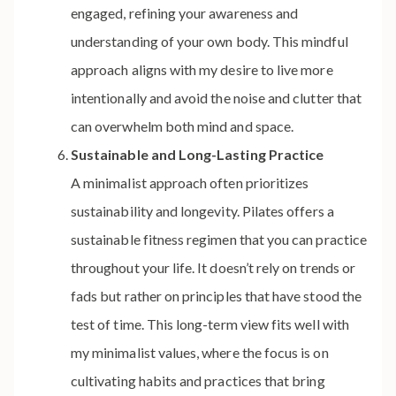
engaged, refining your awareness and
understanding of your own body. This mindful
approach aligns with my desire to live more
intentionally and avoid the noise and clutter that
can overwhelm both mind and space.
Sustainable and Long-Lasting Practice
A minimalist approach often prioritizes
sustainability and longevity. Pilates offers a
sustainable fitness regimen that you can practice
throughout your life. It doesn’t rely on trends or
fads but rather on principles that have stood the
test of time. This long-term view fits well with
my minimalist values, where the focus is on
cultivating habits and practices that bring