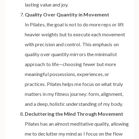
lasting value and joy.
Quality Over Quantity in Movement
In Pilates, the goal is not to do more reps or lift
heavier weights but to execute each movement
with precision and control. This emphasis on
quality over quantity mirrors the minimalist
approach to life—choosing fewer but more
meaningful possessions, experiences, or
practices. Pilates helps me focus on what truly
matters in my fitness journey: form, alignment,
and a deep, holistic understanding of my body.
Decluttering the Mind Through Movement
Pilates has an almost meditative quality, allowing
me to declutter my mind as I focus on the flow