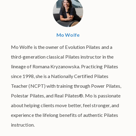
Mo Wolfe
Mo Wolfe is the owner of Evolution Pilates and a
third-generation classical Pilates instructor in the
lineage of Romana Kryzanowska. Practicing Pilates
since 1998, she is a Nationally Certified Pilates
Teacher (NCPT) with training through Power Pilates,
Polestar Pilates, and Real Pilates®. Mo is passionate
about helping clients move better, feel stronger, and
experience the lifelong benefits of authentic Pilates
instruction.