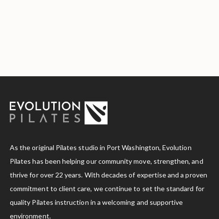
As the original Pilates studio in Port Washington, Evolution
Pilates has been helping our community move, strengthen, and
thrive for over 22 years. With decades of expertise and a proven
commitment to client care, we continue to set the standard for
quality Pilates instruction in a welcoming and supportive
environment.