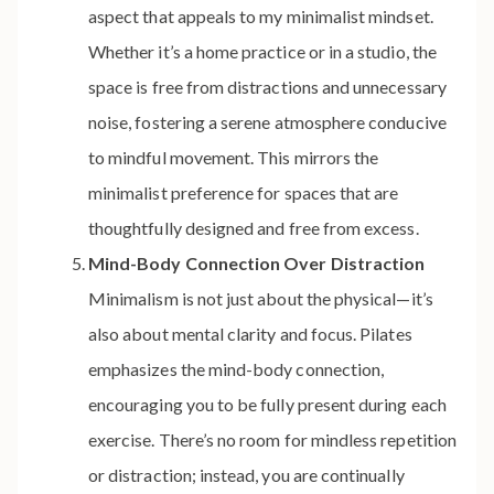
aspect that appeals to my minimalist mindset.
Whether it’s a home practice or in a studio, the
space is free from distractions and unnecessary
noise, fostering a serene atmosphere conducive
to mindful movement. This mirrors the
minimalist preference for spaces that are
thoughtfully designed and free from excess.
Mind-Body Connection Over Distraction
Minimalism is not just about the physical—it’s
also about mental clarity and focus. Pilates
emphasizes the mind-body connection,
encouraging you to be fully present during each
exercise. There’s no room for mindless repetition
or distraction; instead, you are continually