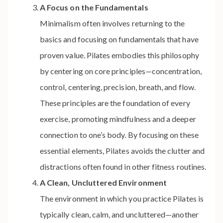
A Focus on the Fundamentals
Minimalism often involves returning to the
basics and focusing on fundamentals that have
proven value. Pilates embodies this philosophy
by centering on core principles—concentration,
control, centering, precision, breath, and flow.
These principles are the foundation of every
exercise, promoting mindfulness and a deeper
connection to one’s body. By focusing on these
essential elements, Pilates avoids the clutter and
distractions often found in other fitness routines.
A Clean, Uncluttered Environment
The environment in which you practice Pilates is
typically clean, calm, and uncluttered—another