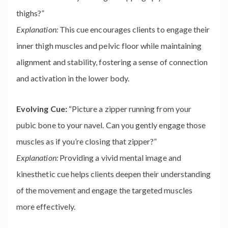
thighs?”
Explanation:
This cue encourages clients to engage their
inner thigh muscles and pelvic floor while maintaining
alignment and stability, fostering a sense of connection
and activation in the lower body.
Evolving Cue:
“Picture a zipper running from your
pubic bone to your navel. Can you gently engage those
muscles as if you’re closing that zipper?”
Explanation:
Providing a vivid mental image and
kinesthetic cue helps clients deepen their understanding
of the movement and engage the targeted muscles
more effectively.