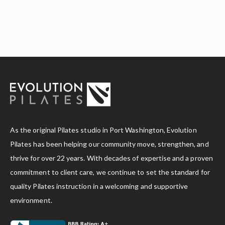
As the original Pilates studio in Port Washington, Evolution
Pilates has been helping our community move, strengthen, and
thrive for over 22 years. With decades of expertise and a proven
commitment to client care, we continue to set the standard for
quality Pilates instruction in a welcoming and supportive
environment.