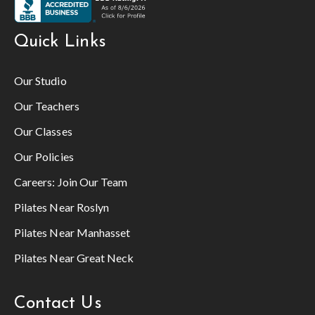
Quick Links
Our Studio
Our Teachers
Our Classes
Our Policies
Careers:
Join Our Team
Pilates Near Roslyn
Pilates Near Manhasset
Pilates Near Great Neck
Contact Us