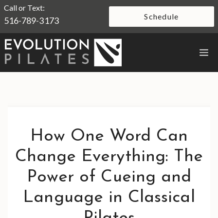
Skip
Call or Text:
Schedule
516-789-3173
to
content
M
How One Word Can
Change Everything: The
Power of Cueing and
Language in Classical