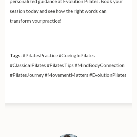
personalized guidance at Evolution Pilates. Book your
session today and see how the right words can
transform your practice!
Tags:
#PilatesPractice #CueingInPilates
#ClassicalPilates #PilatesTips #MindBodyConnection
#PilatesJourney #MovementMatters #EvolutionPilates