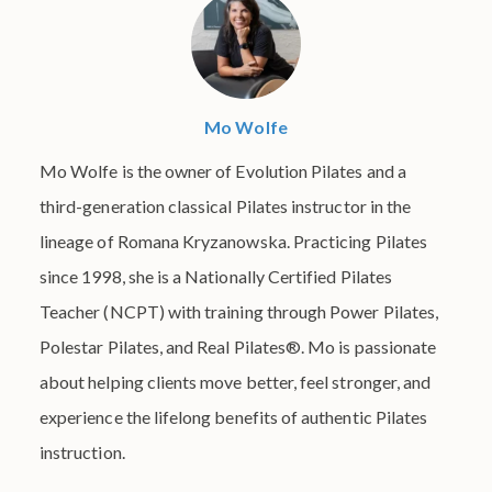
Mo Wolfe
Mo Wolfe is the owner of Evolution Pilates and a
third-generation classical Pilates instructor in the
lineage of Romana Kryzanowska. Practicing Pilates
since 1998, she is a Nationally Certified Pilates
Teacher (NCPT) with training through Power Pilates,
Polestar Pilates, and Real Pilates®. Mo is passionate
about helping clients move better, feel stronger, and
experience the lifelong benefits of authentic Pilates
instruction.