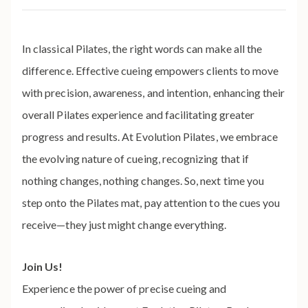
In classical Pilates, the right words can make all the
difference. Effective cueing empowers clients to move
with precision, awareness, and intention, enhancing their
overall Pilates experience and facilitating greater
progress and results. At Evolution Pilates, we embrace
the evolving nature of cueing, recognizing that if
nothing changes, nothing changes. So, next time you
step onto the Pilates mat, pay attention to the cues you
receive—they just might change everything.
Join Us!
Experience the power of precise cueing and