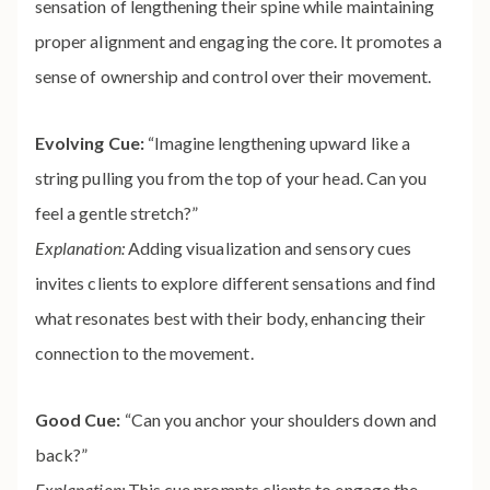
sensation of lengthening their spine while maintaining
proper alignment and engaging the core. It promotes a
sense of ownership and control over their movement.
Evolving Cue:
“Imagine lengthening upward like a
string pulling you from the top of your head. Can you
feel a gentle stretch?”
Explanation:
Adding visualization and sensory cues
invites clients to explore different sensations and find
what resonates best with their body, enhancing their
connection to the movement.
Good Cue:
“Can you anchor your shoulders down and
back?”
Explanation:
This cue prompts clients to engage the