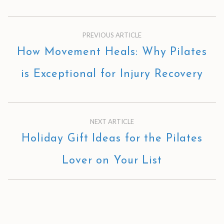
PREVIOUS ARTICLE
How Movement Heals: Why Pilates
is Exceptional for Injury Recovery
NEXT ARTICLE
Holiday Gift Ideas for the Pilates
Lover on Your List