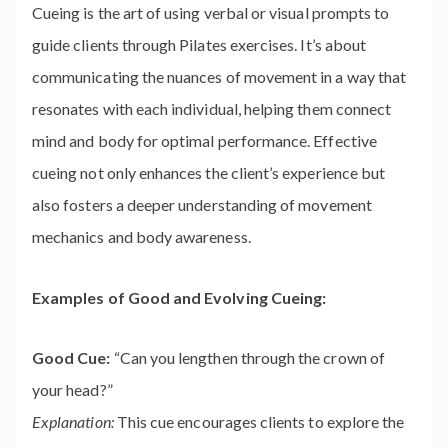
Cueing is the art of using verbal or visual prompts to
guide clients through Pilates exercises. It’s about
communicating the nuances of movement in a way that
resonates with each individual, helping them connect
mind and body for optimal performance. Effective
cueing not only enhances the client’s experience but
also fosters a deeper understanding of movement
mechanics and body awareness.
Examples of Good and Evolving Cueing:
Good Cue:
“Can you lengthen through the crown of
your head?”
Explanation:
This cue encourages clients to explore the