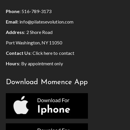
Phone
:
516-789-3173
Email
:
info@pilatesevolution.com
Address
: 2 Shore Road
Port Washington, NY 11050
Contact Us
:
Click here to contact
Hours
: By appointment only
Download Momence App