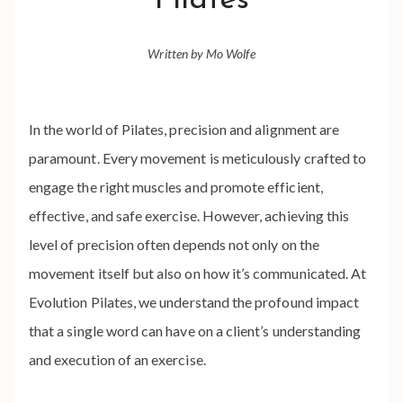
Pilates
Written by Mo Wolfe
In the world of Pilates, precision and alignment are
paramount. Every movement is meticulously crafted to
engage the right muscles and promote efficient,
effective, and safe exercise. However, achieving this
level of precision often depends not only on the
movement itself but also on how it’s communicated. At
Evolution Pilates, we understand the profound impact
that a single word can have on a client’s understanding
and execution of an exercise.