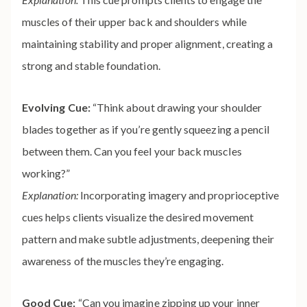
muscles of their upper back and shoulders while
maintaining stability and proper alignment, creating a
strong and stable foundation.
Evolving Cue:
“Think about drawing your shoulder
blades together as if you’re gently squeezing a pencil
between them. Can you feel your back muscles
working?”
Explanation:
Incorporating imagery and proprioceptive
cues helps clients visualize the desired movement
pattern and make subtle adjustments, deepening their
awareness of the muscles they’re engaging.
Good Cue:
“Can you imagine zipping up your inner