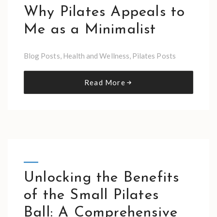
Why Pilates Appeals to
Me as a Minimalist
Blog Posts
,
Health and Wellness
,
Pilates Posts
Read More
Unlocking the Benefits
of the Small Pilates
Ball: A Comprehensive