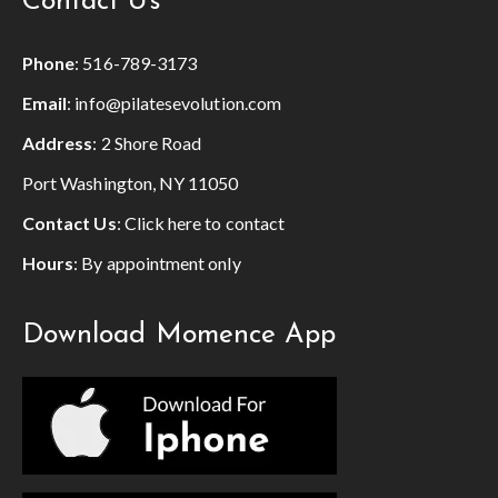
Contact Us
Phone
:
516-789-3173
Email
:
info@pilatesevolution.com
Address
: 2 Shore Road
Port Washington, NY 11050
Contact Us
:
Click here to contact
Hours
: By appointment only
Download Momence App