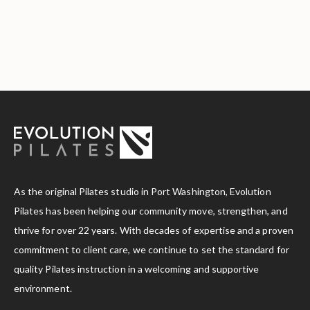
As the original Pilates studio in Port Washington, Evolution
Pilates has been helping our community move, strengthen, and
thrive for over 22 years. With decades of expertise and a proven
commitment to client care, we continue to set the standard for
quality Pilates instruction in a welcoming and supportive
environment.