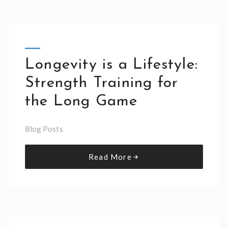
Longevity is a Lifestyle:
Strength Training for
the Long Game
Blog Posts
Read More