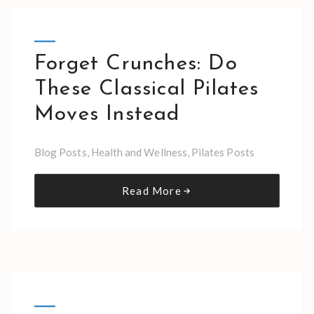
Forget Crunches: Do
These Classical Pilates
Moves Instead
Blog Posts
,
Health and Wellness
,
Pilates Posts
Read More