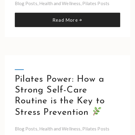
Blog Posts
,
Health and Wellness
,
Pilates Posts
Read More
Pilates Power: How a
Strong Self-Care
Routine is the Key to
Stress Prevention
Blog Posts
,
Health and Wellness
,
Pilates Posts