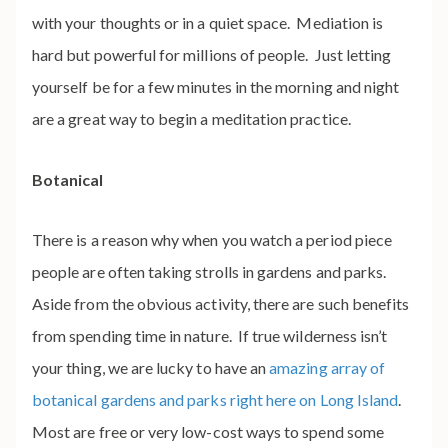
with your thoughts or in a quiet space. Mediation is
hard but powerful for millions of people. Just letting
yourself be for a few minutes in the morning and night
are a great way to begin a meditation practice.
Botanical
There is a reason why when you watch a period piece
people are often taking strolls in gardens and parks.
Aside from the obvious activity, there are such benefits
from spending time in nature. If true wilderness isn’t
your thing, we are lucky to have an
amazing array of
botanical gardens and parks right here on Long Island
.
Most are free or very low-cost ways to spend some