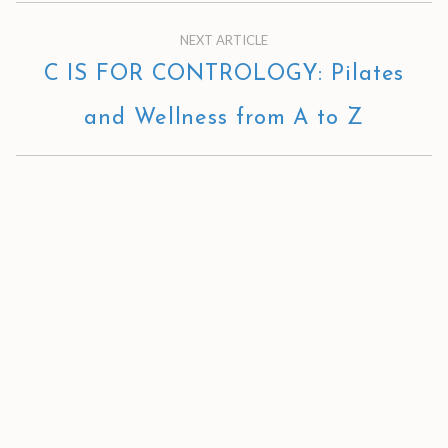
NEXT ARTICLE
C IS FOR CONTROLOGY: Pilates
and Wellness from A to Z