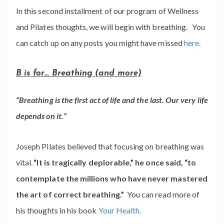
In this second installment of our program of Wellness
and Pilates thoughts, we will begin with breathing. You
can catch up on any posts you might have missed
here.
B
is for…
Breathing
(and more)
“Breathing is the first act of life and the last. Our very life
depends on it.”
Joseph Pilates believed that focusing on breathing was
vital.
“It is tragically deplorable,” he once said, “to
contemplate the millions who have never mastered
the art of correct breathing.”
You can read more of
his thoughts in his book
Your Health.