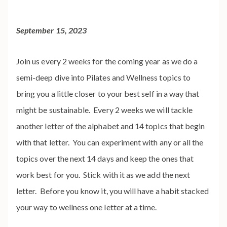
September 15, 2023
Join us every 2 weeks for the coming year as we do a
semi-deep dive into Pilates and Wellness topics to
bring you a little closer to your best self in a way that
might be sustainable. Every 2 weeks we will tackle
another letter of the alphabet and 14 topics that begin
with that letter. You can experiment with any or all the
topics over the next 14 days and keep the ones that
work best for you. Stick with it as we add the next
letter. Before you know it, you will have a habit stacked
your way to wellness one letter at a time.