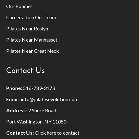
Our Policies
Careers:
Join Our Team
Pilates Near Roslyn
Pilates Near Manhasset
Pilates Near Great Neck
Contact Us
Phone
:
516-789-3173
Email
:
info@pilatesevolution.com
Address
: 2 Shore Road
Port Washington, NY 11050
Contact Us
:
Click here to contact