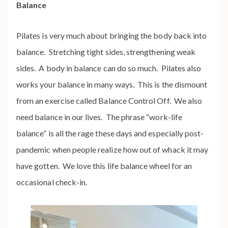
Balance
Pilates is very much about bringing the body back into
balance. Stretching tight sides, strengthening weak
sides. A body in balance can do so much. Pilates also
works your balance in many ways. This is the dismount
from an exercise called Balance Control Off.
We also
need balance in our lives. The phrase “work-life
balance” is all the rage these days and especially post-
pandemic when people realize how out of whack it may
have gotten. We love this life balance wheel for an
occasional check-in.