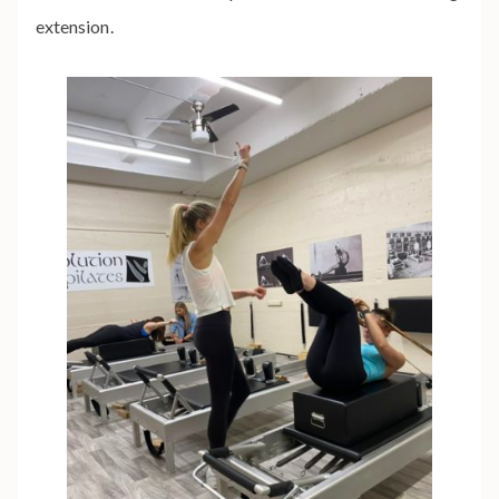
extension.