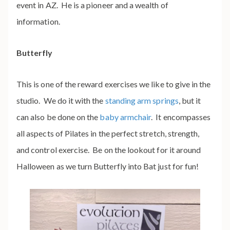
event in AZ. He is a pioneer and a wealth of
information.
Butterfly
This is one of the reward exercises we like to give in the
studio. We do it with the
standing arm springs
, but it
can also be done on the
baby armchair
. It encompasses
all aspects of Pilates in the perfect stretch, strength,
and control exercise. Be on the lookout for it around
Halloween as we turn Butterfly
into Bat just for fun!