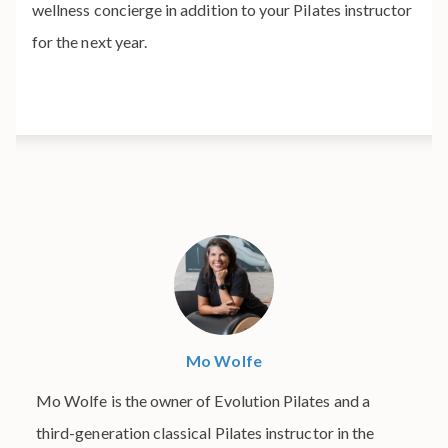
wellness concierge in addition to your Pilates instructor
for the next year.
Mo Wolfe
Mo Wolfe is the owner of Evolution Pilates and a
third-generation classical Pilates instructor in the