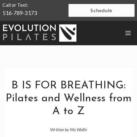
Skip
Call or Text:
Schedule
516-789-3173
to
content
M
B IS FOR BREATHING:
Pilates and Wellness from
A to Z
Written by Mo Wolfe