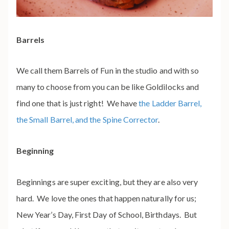
Barrels
We call them Barrels of Fun in the studio and with so
many to choose from you can be like Goldilocks and
find one that is just right! We have
the Ladder Barrel,
the Small Barrel, and the Spine Corrector
.
Beginning
Beginnings are super exciting, but they are also very
hard. We love the ones that happen naturally for us;
New Year’s Day, First Day of School, Birthdays. But