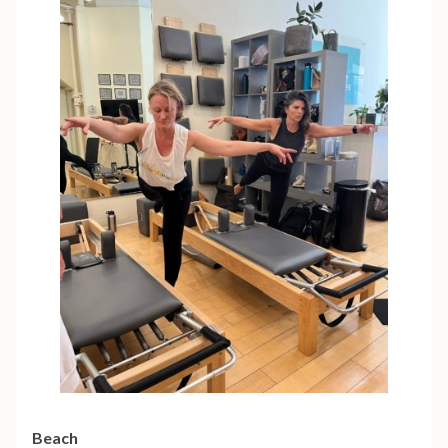
Beach