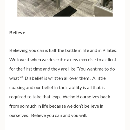
Believe
Believing you can is half the battle in life and in Pilates.
We love it when we describe a new exercise to a client
for the first time and they are like “You want me to do
what?” Disbelief is written all over them. A little
coaxing and our belief in their ability is all that is
required to take that leap. We hold ourselves back
from so much in life because we don’t believe in
ourselves. Believe you can and you will.