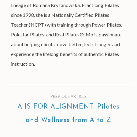
lineage of Romana Kryzanowska. Practicing Pilates
since 1998, she is a Nationally Certified Pilates
Teacher (NCPT) with training through Power Pilates,
Polestar Pilates, and Real Pilates®. Mo is passionate
about helping clients move better, feel stronger, and
experience the lifelong benefits of authentic Pilates
instruction.
PREVIOUS ARTICLE
A IS FOR ALIGNMENT: Pilates
and Wellness from A to Z