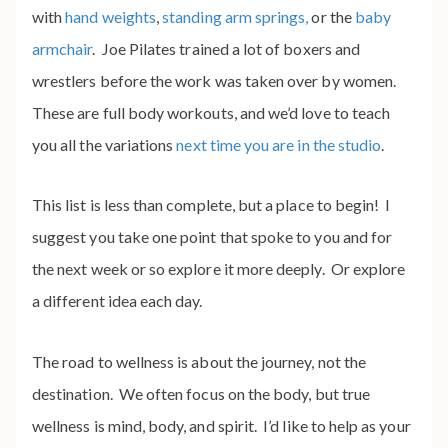
with
hand weights
,
standing arm springs,
or the
baby
armchair
. Joe Pilates trained a lot of boxers and
wrestlers before the work was taken over by women.
These are full body workouts, and we’d love to teach
you all the variations
next time you are in the studio
.
This list is less than complete, but a place to begin! I
suggest you take one point that spoke to you and for
the next week or so explore it more deeply. Or explore
a different idea each day.
The road to wellness is about the journey, not the
destination. We often focus on the body, but true
wellness is mind, body, and spirit. I’d like to help as your