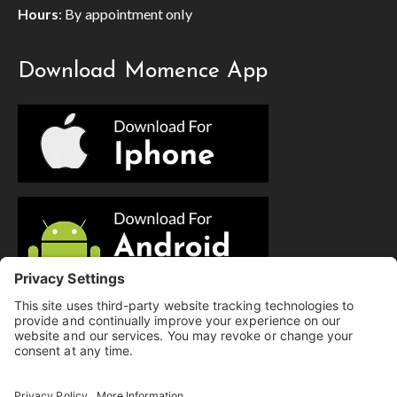
Hours
: By appointment only
Download Momence App
© Copyright 2025 Evolution Pilates | All Rights Reserved.
Privacy Policy
|
Cookie Policy
|
Terms of Service
|