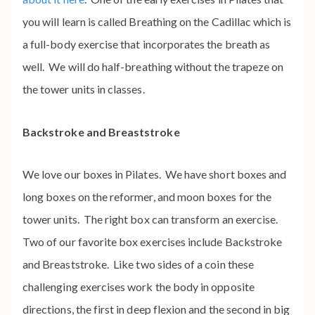
you will learn is called Breathing on the Cadillac which is
a full-body exercise that incorporates the breath as
well. We will do half-breathing without the trapeze on
the tower units in classes.
Backstroke and Breaststroke
We love our boxes in Pilates. We have short boxes and
long boxes on the reformer, and moon boxes for the
tower units. The right box can transform an exercise.
Two of our favorite box exercises include Backstroke
and Breaststroke
. Like two sides of a coin these
challenging exercises work the body in opposite
directions, the first in deep flexion and the second in big