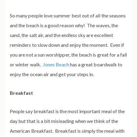
So many people love summer best out of all the seasons
and the beach is a good reason why! The waves, the
sand, the salt air, and the endless sky are excellent
reminders to slow down and enjoy the moment. Even if
you are not a sun worshipper, the beach is great for a fall
or winter walk.
Jones Beach
has a great boardwalk to
enjoy the ocean air and get your steps in.
Breakfast
People say breakfast is the most important meal of the
day but that is a bit misleading when we think of the
American Breakfast. Breakfast is simply the meal with