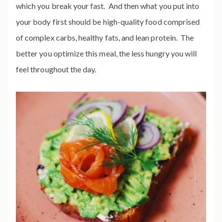
which you break your fast. And then what you put into
your body first should be high-quality food comprised
of complex carbs, healthy fats, and lean protein. The
better you optimize this meal, the less hungry you will
feel throughout the day.