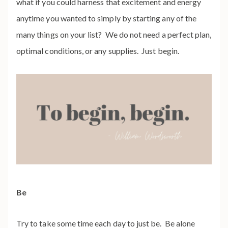
what if you could harness that excitement and energy
anytime you wanted to simply by starting any of the
many things on your list? We do not need a perfect plan,
optimal conditions, or any supplies. Just begin.
Be
Try to take some time each day to just be. Be alone