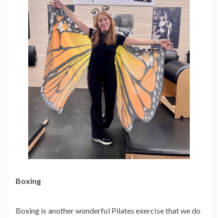
Boxing
Boxing is another wonderful Pilates exercise that we do