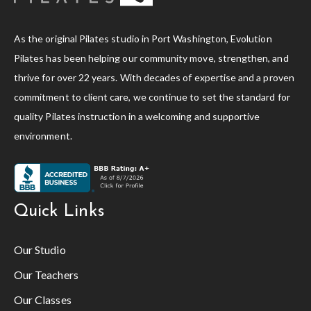
As the original Pilates studio in Port Washington, Evolution
Pilates has been helping our community move, strengthen, and
thrive for over 22 years. With decades of expertise and a proven
commitment to client care, we continue to set the standard for
quality Pilates instruction in a welcoming and supportive
environment.
Quick Links
Our Studio
Our Teachers
Our Classes