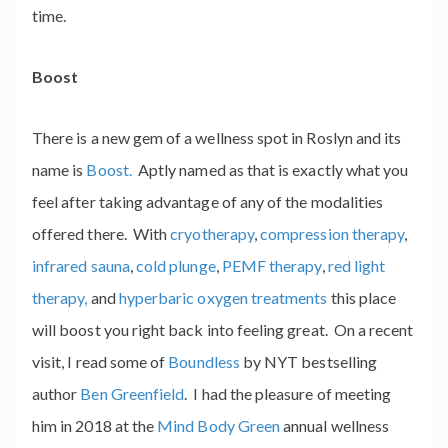
time.
Boost
There is a new gem of a wellness spot in Roslyn and its
name is
Boost.
Aptly named as that is exactly what you
feel after taking advantage of any of the modalities
offered there. With
cryotherapy
,
compression therapy
,
infrared sauna
,
cold plunge
,
PEMF therapy
,
red light
therapy,
and
hyperbaric oxygen treatments
this place
will boost you right back into feeling great. On a recent
visit, I read some of
Boundless
by NYT bestselling
author
Ben Greenfield
. I had the pleasure of meeting
him in 2018 at the
Mind Body Green
annual wellness