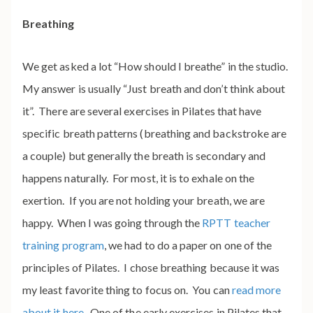
Breathing
We get asked a lot “How should I breathe” in the studio.
My answer is usually “Just breath and don’t think about
it”. There are several exercises in Pilates that have
specific breath patterns (breathing and backstroke are
a couple) but generally the breath is secondary and
happens naturally. For most, it is to exhale on the
exertion. If you are not holding your breath, we are
happy. When I was going through the
RPTT teacher
training program
, we had to do a paper on one of the
principles of Pilates. I chose breathing because it was
my least favorite thing to focus on. You can
read more
about it here
. One of the early exercises in Pilates that