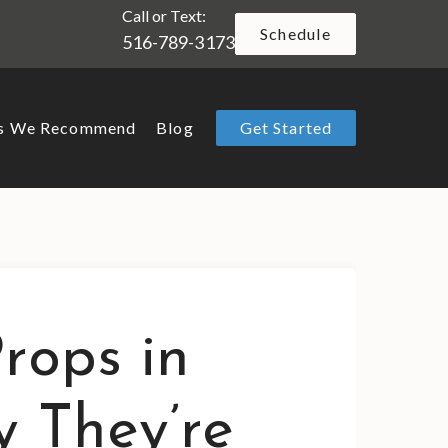
Call or Text:
Schedule
516-789-3173
ts We Recommend
Blog
Get Started
rops in
y They’re