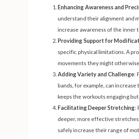
Enhancing Awareness and Preci
understand their alignment and m
increase awareness of the inner th
Providing Support for Modifica
specific physical limitations. A pr
movements they might otherwise fi
Adding Variety and Challenge
: 
bands, for example, can increase t
keeps the workouts engaging but a
Facilitating Deeper Stretching
:
deeper, more effective stretches. 
safely increase their range of mot