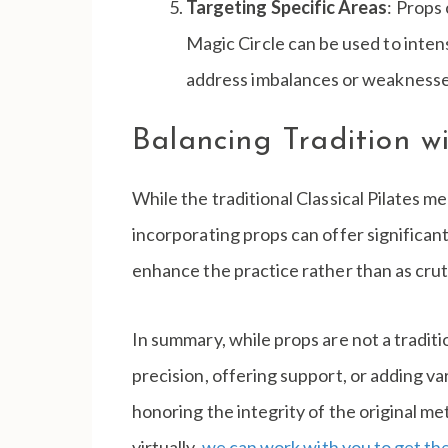
Targeting Specific Areas
: Props
Magic Circle can be used to inten
address imbalances or weaknesses
Balancing Tradition 
While the traditional Classical Pilates 
incorporating props can offer significant 
enhance the practice rather than as crutc
In summary, while props are not a traditi
precision, offering support, or adding var
honoring the integrity of the original m
virtually,
we can work with you to get the