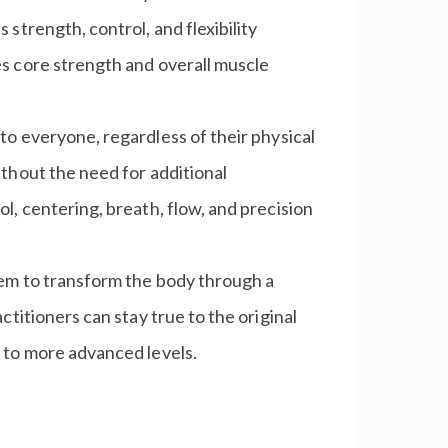
strength, control, and flexibility
s core strength and overall muscle
to everyone, regardless of their physical
thout the need for additional
l, centering, breath, flow, and precision
stem to transform the body through a
titioners can stay true to the original
 to more advanced levels.