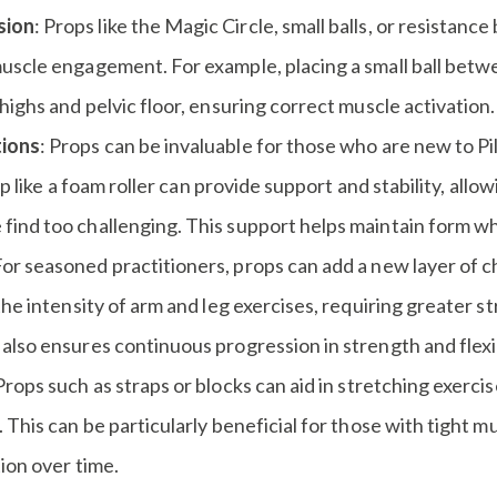
sion
: Props like the Magic Circle, small balls, or resistanc
uscle engagement. For example, placing a small ball betwe
ighs and pelvic floor, ensuring correct muscle activation.
tions
: Props can be invaluable for those who are new to Pi
op like a foam roller can provide support and stability, all
nd too challenging. This support helps maintain form whil
For seasoned practitioners, props can add a new layer of c
he intensity of arm and leg exercises, requiring greater st
lso ensures continuous progression in strength and flexib
 Props such as straps or blocks can aid in stretching exerci
This can be particularly beneficial for those with tight mus
ion over time.