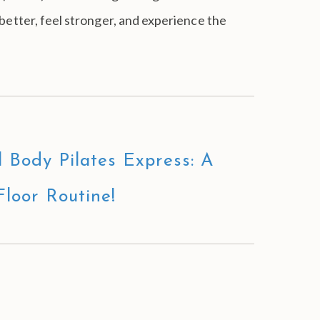
 better, feel stronger, and experience the
l Body Pilates Express: A
Floor Routine!