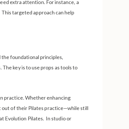
need extra attention. For instance, a
s. This targeted approach can help
the foundational principles,
 The key is to use props as tools to
dern practice. Whether enhancing
 out of their Pilates practice—while still
 Evolution Pilates. In studio or