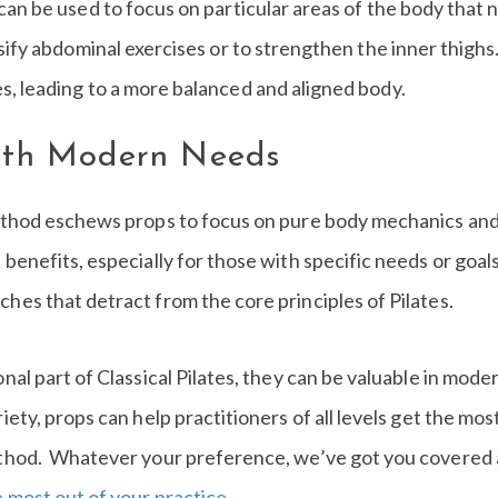
 can be used to focus on particular areas of the body that 
sify abdominal exercises or to strengthen the inner thigh
, leading to a more balanced and aligned body.
with Modern Needs
method eschews props to focus on pure body mechanics and 
benefits, especially for those with specific needs or goals.
hes that detract from the core principles of Pilates.
onal part of Classical Pilates, they can be valuable in mo
iety, props can help practitioners of all levels get the most
ethod. Whatever your preference, we’ve got you covered at
 most out of your practice
.