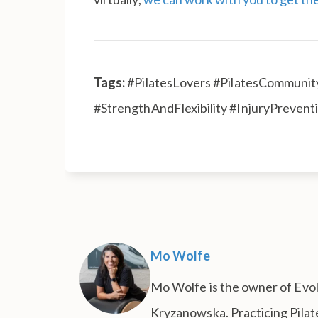
Tags:
#PilatesLovers #PilatesCommunity
#StrengthAndFlexibility #InjuryPreven
Mo Wolfe
Mo Wolfe is the owner of Evolu
Kryzanowska. Practicing Pilate