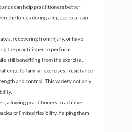
e bands can help practitioners better
en the knees during a leg exercise can
lates, recovering from injury, or have
owing the practitioner to perform
e still benefiting from the exercise.
hallenge to familiar exercises. Resistance
rength and control. This variety not only
ility.
ses, allowing practitioners to achieve
cles or limited flexibility, helping them