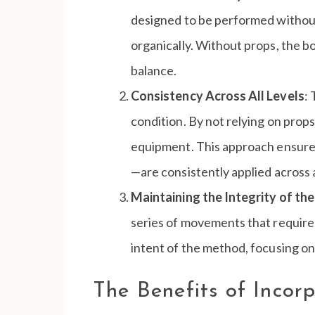
designed to be performed without 
organically. Without props, the 
balance.
Consistency Across All Levels
:
condition. By not relying on prop
equipment. This approach ensures 
—are consistently applied across al
Maintaining the Integrity of t
series of movements that required 
intent of the method, focusing o
The Benefits of Incor