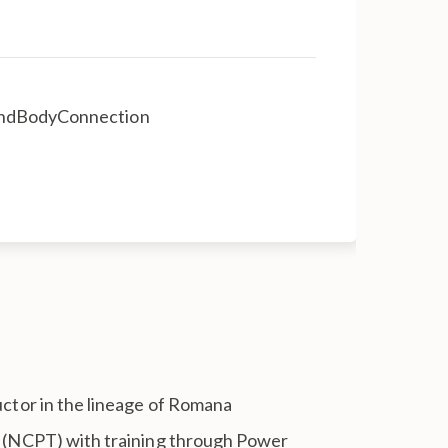
MindBodyConnection
ructor in the lineage of Romana
er (NCPT) with training through Power