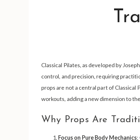
Tra
Classical Pilates, as developed by Joseph
control, and precision, requiring practit
props are not a central part of Classica
workouts, adding a new dimension to the
Why Props Are Tradit
Focus on Pure Body Mechanics
: