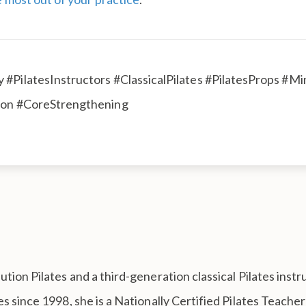
 #PilatesInstructors #ClassicalPilates #PilatesProps #
tion #CoreStrengthening
tion Pilates and a third-generation classical Pilates inst
s since 1998, she is a Nationally Certified Pilates Teach