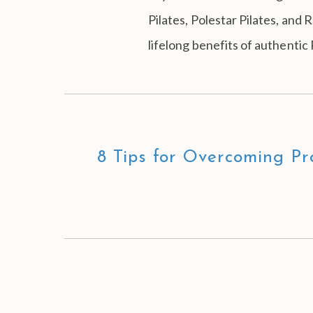
Pilates, Polestar Pilates, and
lifelong benefits of authentic 
8 Tips for Overcoming Pro