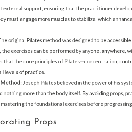
external support, ensuring that the practitioner develops 
body must engage more muscles to stabilize, which enhance
 The original Pilates method was designed to be accessible 
s, the exercises can be performed by anyone, anywhere, wi
that the core principles of Pilates—concentration, contro
l levels of practice.
he Method
: Joseph Pilates believed in the power of his sy
nothing more than the body itself. By avoiding props, prac
n mastering the foundational exercises before progressing
porating Props