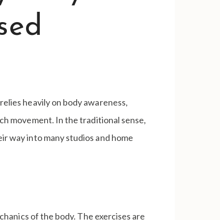
Used
 relies heavily on body awareness,
each movement. In the traditional sense,
heir way into many studios and home
echanics of the body. The exercises are