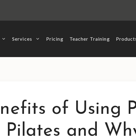
Services
Pricing
Teacher Training
Produc
nefits of Using P
l Pilates and Wh