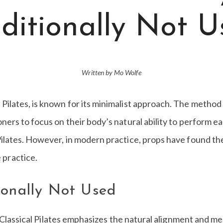
ditionally Not 
Written by Mo Wolfe
 Pilates, is known for its minimalist approach. The method
ioners to focus on their body’s natural ability to perform 
l Pilates. However, in modern practice, props have found t
 practice.
ionally Not Used
 Classical Pilates emphasizes the natural alignment and m