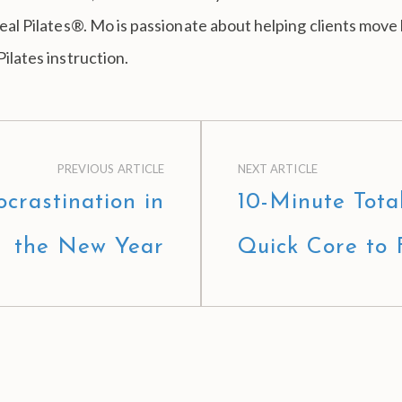
 Real Pilates®. Mo is passionate about helping clients move
Pilates instruction.
PREVIOUS ARTICLE
NEXT ARTICLE
crastination in
10-Minute Tota
the New Year
Quick Core to 