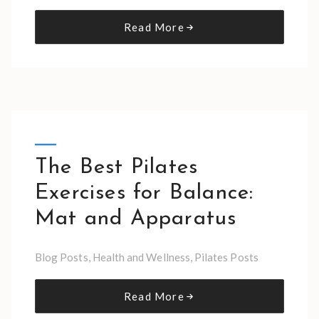
Read More
The Best Pilates
Exercises for Balance:
Mat and Apparatus
Blog Posts
,
Health and Wellness
,
Pilates Posts
Read More