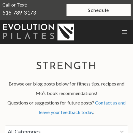
Skip
Call or Text:
Schedule
516-789-3173
to
content
M
STRENGTH
Browse our blog posts below for fitness tips, recipes and
Mo’s book recommendations!
Questions or suggestions for future posts?
Contact us and
leave your feedback today
.
5
All Categories