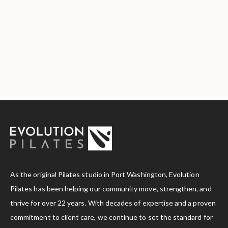
As the original Pilates studio in Port Washington, Evolution
Pilates has been helping our community move, strengthen, and
thrive for over 22 years. With decades of expertise and a proven
commitment to client care, we continue to set the standard for