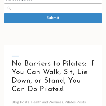
results
available
Submit
No Barriers to Pilates: If
You Can Walk, Sit, Lie
Down, or Stand, You
Can Do Pilates!
Blog Posts
,
Health and Wellness
,
Pilates Posts