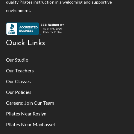
quality Pilates instruction in a welcoming and supportive
environment.
Quick Links
Our Studio
Our Teachers
Our Classes
Our Policies
Careers:
Join Our Team
Pilates Near Roslyn
Pilates Near Manhasset