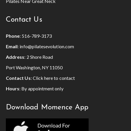
Pilates Near Great Neck
Contact Us
Phone
:
516-789-3173
Email
:
info@pilatesevolution.com
Address
: 2 Shore Road
Port Washington, NY 11050
Contact Us
:
Click here to contact
Hours
: By appointment only
Download Momence App