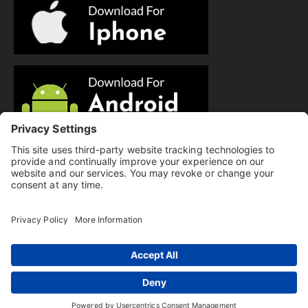
© Copyright 2025 Evolution Pilates | All Rights Reserved.
Privacy Policy
|
Cookie Policy
|
Terms of Service
|
Hi there, have a
Disclaimer
question? Text us here!