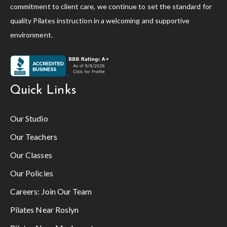
commitment to client care, we continue to set the standard for
quality Pilates instruction in a welcoming and supportive
environment.
Quick Links
Our Studio
Our Teachers
Our Classes
Our Policies
Careers:
Join Our Team
Pilates Near Roslyn