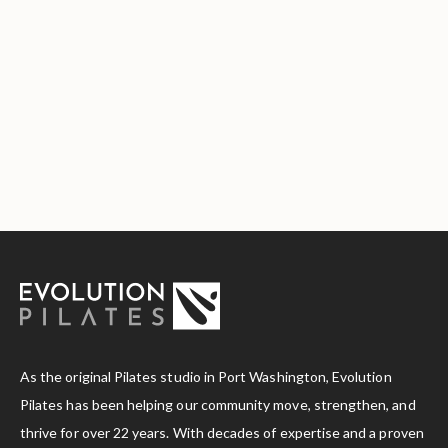
As the original Pilates studio in Port Washington, Evolution
Pilates has been helping our community move, strengthen, and
thrive for over 22 years. With decades of expertise and a proven