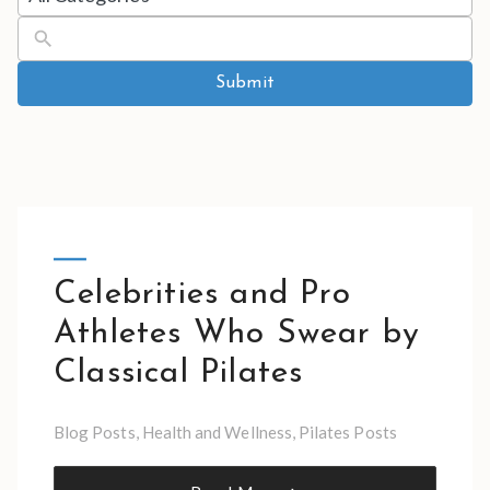
results
available
Submit
Celebrities and Pro
Athletes Who Swear by
Classical Pilates
Blog Posts
,
Health and Wellness
,
Pilates Posts