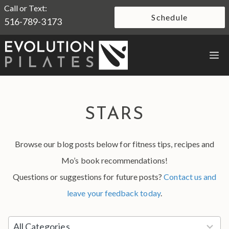
Skip
Call or Text:
Schedule
516-789-3173
to
content
M
STARS
Browse our blog posts below for fitness tips, recipes and
Mo’s book recommendations!
Questions or suggestions for future posts?
Contact us and
leave your feedback today
.
5
All Categories