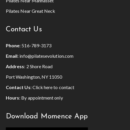
Pilates Near Manhasset
Pilates Near Great Neck
Contact Us
Phone
:
516-789-3173
Email
:
info@pilatesevolution.com
Address
: 2 Shore Road
Port Washington, NY 11050
Contact Us
:
Click here to contact
Hours
: By appointment only
Download Momence App