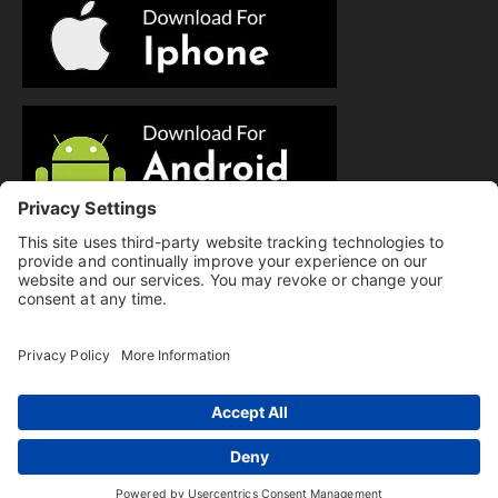
© Copyright 2025 Evolution Pilates | All Rights Reserved.
Privacy Policy
|
Cookie Policy
|
Terms of Service
|
Hi there, have a
Disclaimer
question? Text us here!