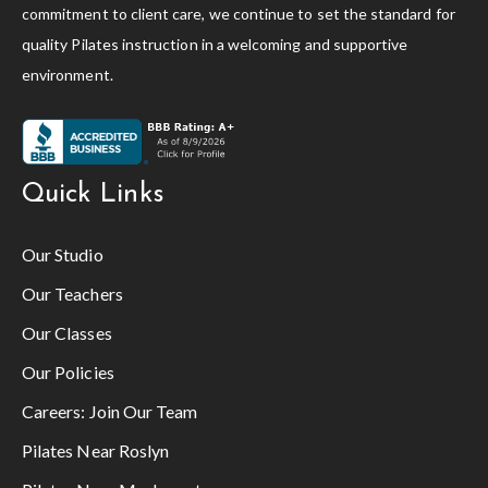
commitment to client care, we continue to set the standard for
quality Pilates instruction in a welcoming and supportive
environment.
Quick Links
Our Studio
Our Teachers
Our Classes
Our Policies
Careers:
Join Our Team
Pilates Near Roslyn