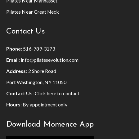
Pilates Near Manhasset
Pilates Near Great Neck
Contact Us
Phone
:
516-789-3173
Email
:
info@pilatesevolution.com
Address
: 2 Shore Road
Port Washington, NY 11050
Contact Us
:
Click here to contact
Hours
: By appointment only
Download Momence App