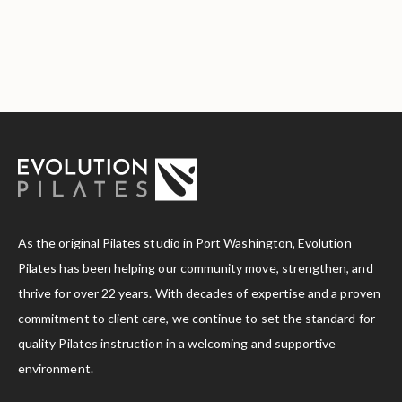
As the original Pilates studio in Port Washington, Evolution
Pilates has been helping our community move, strengthen, and
thrive for over 22 years. With decades of expertise and a proven
commitment to client care, we continue to set the standard for
quality Pilates instruction in a welcoming and supportive
environment.