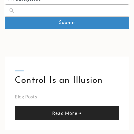
results
available
Submit
Control Is an Illusion
Blog Posts
Read More