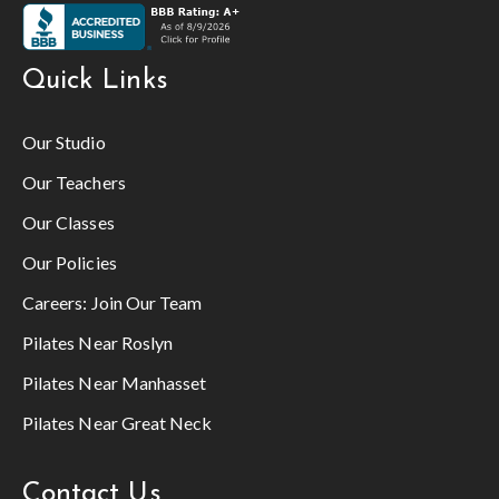
Quick Links
Our Studio
Our Teachers
Our Classes
Our Policies
Careers:
Join Our Team
Pilates Near Roslyn
Pilates Near Manhasset
Pilates Near Great Neck
Contact Us