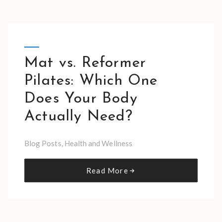
Mat vs. Reformer
Pilates: Which One
Does Your Body
Actually Need?
Blog Posts
,
Health and Wellness
Read More