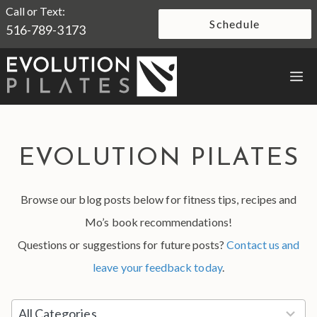
Skip
Call or Text:
Schedule
516-789-3173
to
content
M
EVOLUTION PILATES
Browse our blog posts below for fitness tips, recipes and
Mo’s book recommendations!
Questions or suggestions for future posts?
Contact us and
leave your feedback today
.
5
All Categories