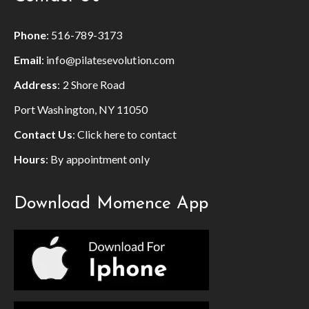
Phone
:
516-789-3173
Email
:
info@pilatesevolution.com
Address
: 2 Shore Road
Port Washington, NY 11050
Contact Us
:
Click here to contact
Hours
: By appointment only
Download Momence App