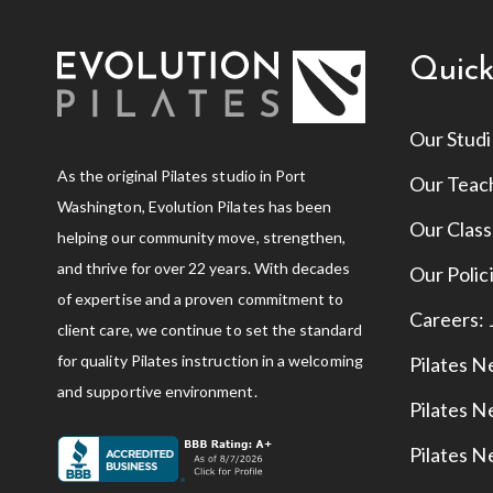
Quick
Our Stud
As the original Pilates studio in Port
Our Teac
Washington, Evolution Pilates has been
Our Clas
helping our community move, strengthen,
and thrive for over 22 years. With decades
Our Polic
of expertise and a proven commitment to
Careers:
client care, we continue to set the standard
for quality Pilates instruction in a welcoming
Pilates N
and supportive environment.
Pilates 
Pilates N