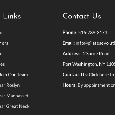
 Links
Contact Us
io
Phone
:
516-789-3173
hers
Email
:
info@pilatesevolut
ses
Address
: 2 Shore Road
ies
Port Washington, NY 110
Join Our Team
Contact Us
:
Click here to
ear Roslyn
Hours
: By appointment o
Near Manhasset
ear Great Neck