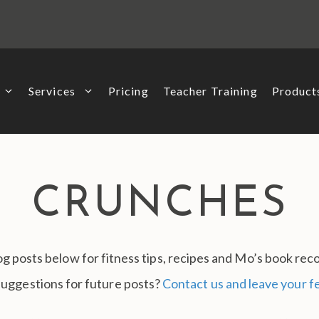
Services
Pricing
Teacher Training
Produc
CRUNCHES
g posts below for fitness tips, recipes and Mo’s book r
suggestions for future posts?
Contact us and leave your 