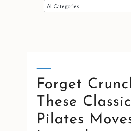
5
results
available
Forget Crunc
These Classic
Pilates Move