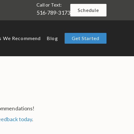
Call or Text:
Schedule
516-789-3173
ts We Recommend
Blog
Get Started
ecommendations!
feedback today
.