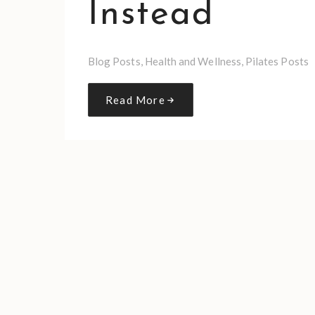
Instead
Blog Posts
,
Health and Wellness
,
Pilates Posts
Read More