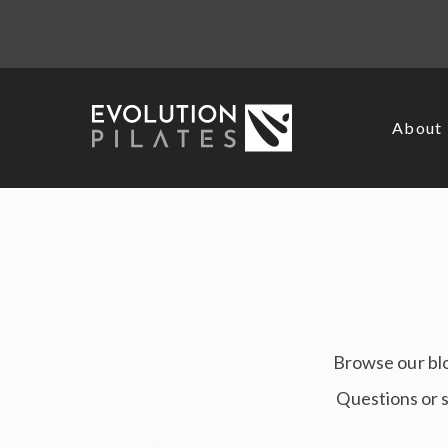
Skip
to
content
About
Browse our blo
Questions or 