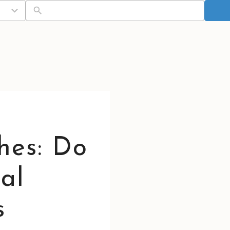
hes: Do
al
s