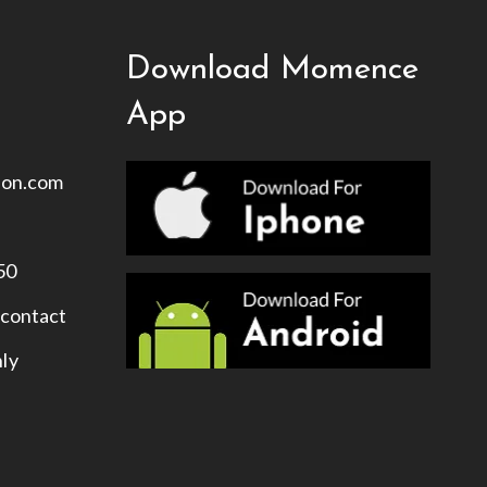
Download Momence
App
ion.com
50
 contact
nly